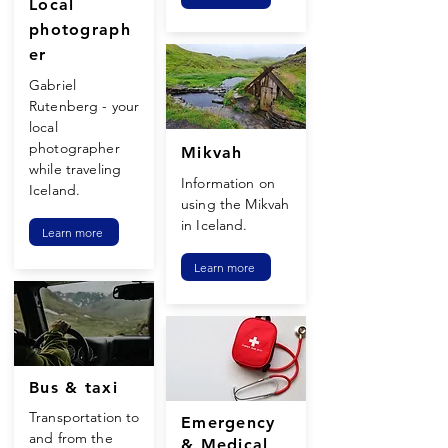
Local
photograph
er
Gabriel
Rutenberg - your
local
photographer
Mikvah
while traveling
Information on
Iceland.
using the Mikvah
in Iceland.
Learn more
Learn more
Bus & taxi
Transportation
to
Emergency
and from the
& Medical