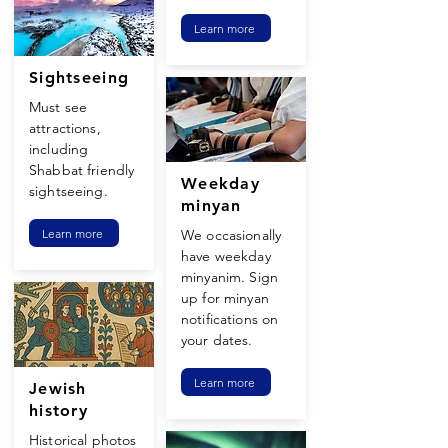
Learn more
Sightseeing
Must see
attractions,
including
Shabbat friendly
Weekday
sightseeing.
minyan
Learn more
We occasionally
have weekday
minyanim. Sign
up for minyan
notifications on
your dates.
Learn more
Jewish
history
Historical photos