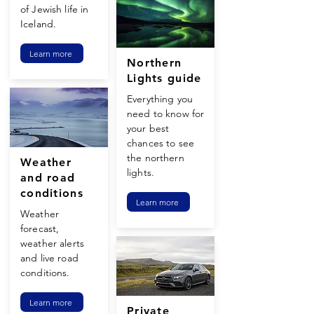
of Jewish life in
Iceland.
Learn more
Northern
Lights guide
Everything you
need to know for
your best
chances to see
the northern
Weather
lights.
and road
conditions
Learn more
Weather
forecast,
weather alerts
and live road
conditions.
Learn more
Private