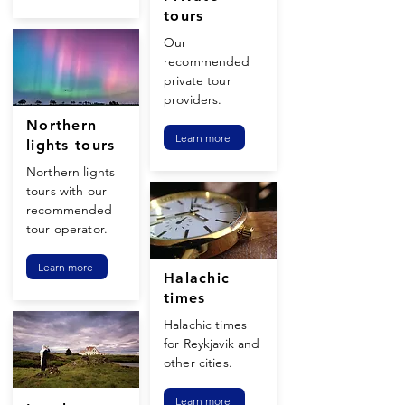
tours
Our
recommended
private tour
providers.
Northern
Learn more
lights tours
Northern lights
tours with our
recommended
tour operator.
Learn more
Halachic
times
Halachic times
for Reykjavik and
other cities.
Learn more