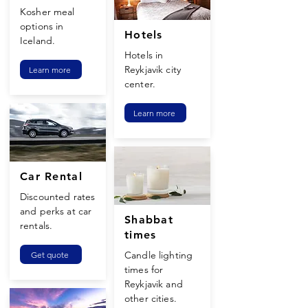
Kosher meal
options in
Hotels
Iceland.
Hotels in
Reykjavik city
Learn more
center.
Learn more
Car Rental
Discounted rates
and perks at car
Shabbat
rentals.
times
Candle lighting
Get quote
times for
Reykjavik and
other cities.