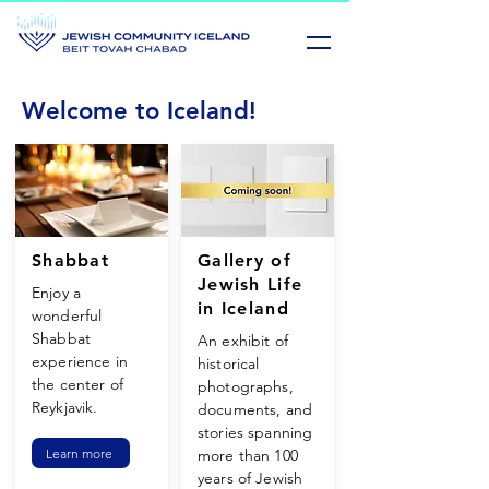
Welcome to Iceland!
Shabbat
Gallery of
Jewish Life
Enjoy a
in Iceland
wonderful
Shabbat
An exhibit of
experience in
historical
the center of
photographs,
Reykjavik.
documents, and
stories spanning
Learn more
more than 100
years of Jewish