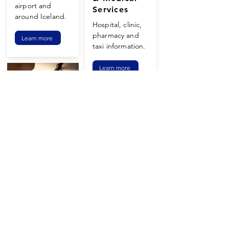
airport and
Services
around Iceland.
Hospital, clinic,
pharmacy and
Learn more
taxi information.
Learn more
Halachic
FAQ's
There are many
Synagogue
unique Halachic
Prayers at
questions and
Chabad are
answers in the
meaningful and
land of the
enjoyable even if
midnight sun.
you have never
been to a
Learn more
synagogue