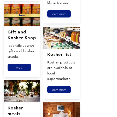
life in Iceland.
Learn more
Gift and
Kosher Shop
Iceandic Jewish
gifts and kosher
Kosher list
snacks.
Kosher products
are available at
Visit
local
supermarkets.
Learn more
Kosher
meals