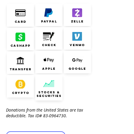
paypal
zelle
card
check
venmo
cashapp
Apple
google
transfer
stocks &
Crypto
securities
Donations from the United States are tax
deductible. Tax ID#
83-0964730
.