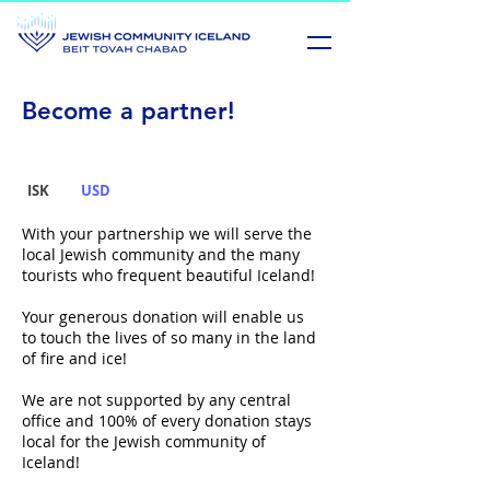
Become a partner!
ISK
USD
With your partnership we will serve the
local Jewish community and the many
tourists who frequent beautiful Iceland!
Your generous donation will enable us
to touch the lives of so many in
the land
of fire and ice!
We are not supported by any central
office and 100% of every donation
stays
local for the Jewish community of
Iceland!