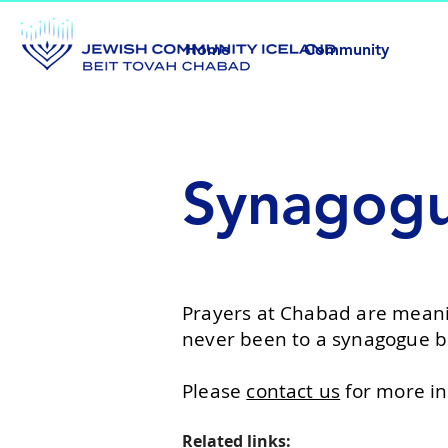
Home
Community
Synagog
Prayers at Chabad are meani
never been to a synagogue b
Please
contact us
for more in
Related links: