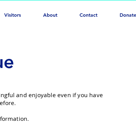
Visitors
About
Contact
Donat
ue
ngful and enjoyable even if you have
efore.
formation.