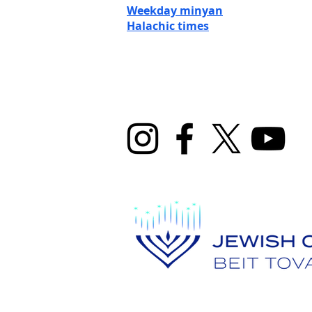
Weekday minyan
Halachic ti
mes