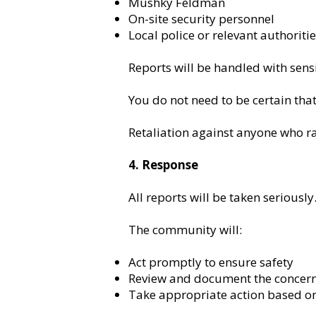
Mushky Feldman
On-site security personnel
Local police or relevant authoriti
Reports will be handled with sensi
You do not need to be certain that
Retaliation against anyone who rai
4. Response
All reports will be taken seriously
The community will:
Act promptly to ensure safety
Review and document the concer
Take appropriate action based on 