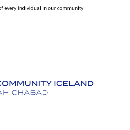
 of every individual in our community