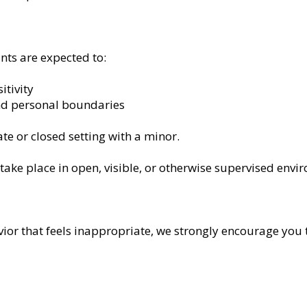
ants are expected to:
itivity
nd personal boundaries
te or closed setting with a minor.
take place in open, visible, or otherwise supervised envi
ior that feels inappropriate, we strongly encourage you t