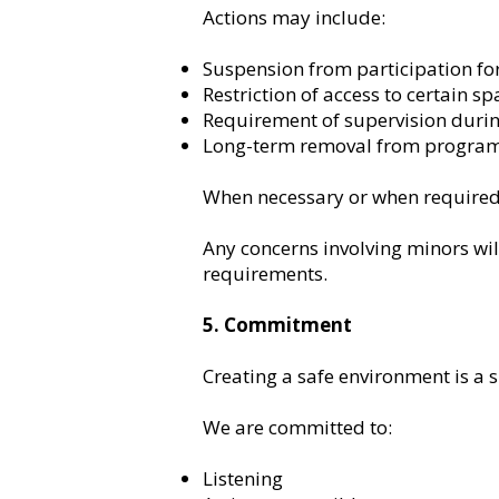
Actions may include:
Suspension from participation for
Restriction of access to certain sp
Requirement of supervision durin
Long-term removal from program
When necessary or when required 
Any concerns involving minors wil
requirements.
5. Commitment
Creating a safe environment is a s
We are committed to:
Listening