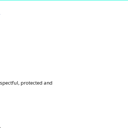
e
espectful, protected and