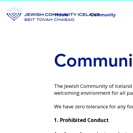
Home
Community
Communit
The Jewish Community of Iceland
welcoming environment for all par
We have zero tolerance for any fo
1. Prohibited Conduct