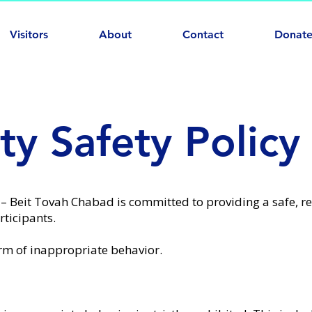
Visitors
About
Contact
Donat
y Safety Policy
 – Beit Tovah Chabad
is committed to providing a safe, r
ticipants.
rm of inappropriate behavior.