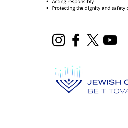
Acting responsibly
Protecting the dignity and safety