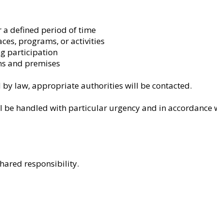
 a defined period of time
aces, programs, or activities
g participation
s and premises
by law, appropriate authorities will be contacted.
l be handled with particular urgency and in accordance w
hared responsibility.