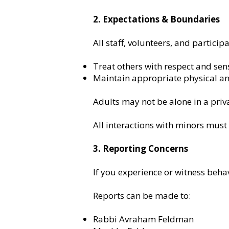
2. Expectations & Boundaries
All staff, volunteers, and particip
Treat others with respect and sens
Maintain appropriate physical a
Adults may not be alone in a priva
All interactions with minors must 
3. Reporting Concerns
If you experience or witness behav
Reports can be made to:
Rabbi Avraham Feldman