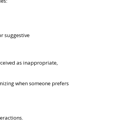
des:
r suggestive
rceived as inappropriate,
ognizing when someone prefers
teractions.