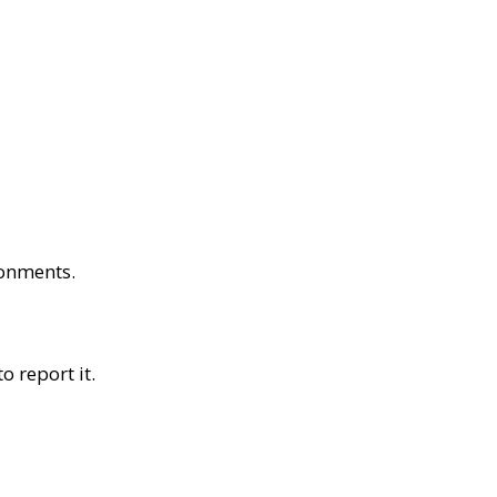
ronments.
o report it.