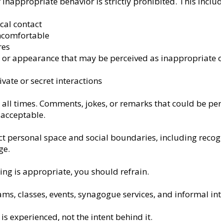
inappropriate behavior is strictly prohibited. This inclu
cal contact
ncomfortable
res
or appearance that may be perceived as inappropriate o
vate or secret interactions
all times. Comments, jokes, or remarks that could be pe
 acceptable.
ect personal space and social boundaries, including rec
ge.
ng is appropriate, you should refrain.
rams, classes, events, synagogue services, and informal in
s experienced, not the intent behind it.