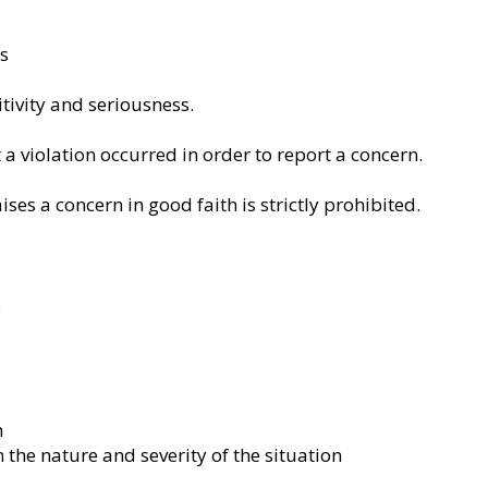
es
tivity and seriousness.
 a violation occurred in order to report a concern.
ses a concern in good faith is strictly prohibited.
.
n
the nature and severity of the situation