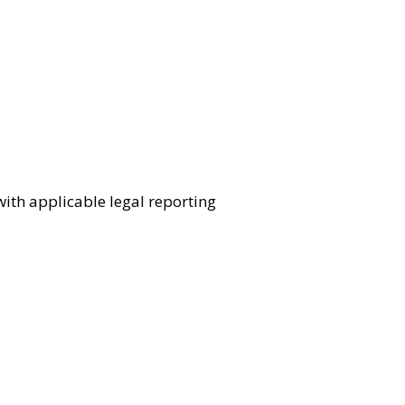
ith applicable legal reporting