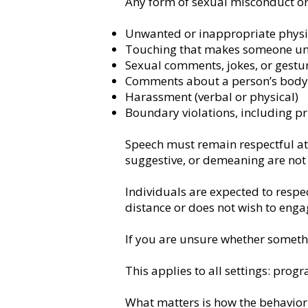
Any form of sexual misconduct or 
Unwanted or inappropriate physi
Touching that makes someone u
Sexual comments, jokes, or gestu
Comments about a person’s body 
Harassment (verbal or physical)
Boundary violations, including pri
Speech must remain respectful at 
suggestive, or demeaning are not
Individuals are expected to resp
distance or does not wish to enga
If you are unsure whether somethi
This applies to all settings: prog
What matters is how the behavior i