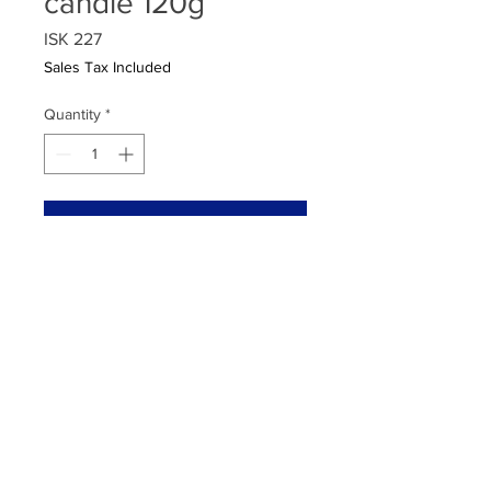
candle 120g
Price
ISK 227
Sales Tax Included
Quantity
*
Add to Cart