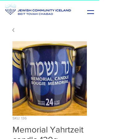
SKU: 136
Memorial Yahrtzeit