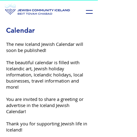
Calendar
The new Iceland Jewish Calendar will
soon be published!
The beautiful calendar is filled with
Icelandic art, Jewish holiday
information, Icelandic holidays, local
businesses, travel information and
more!
You are invited to share a greeting or
advertise in the Iceland Jewish
Calendar!
Thank you for supporting Jewish life in
Iceland!