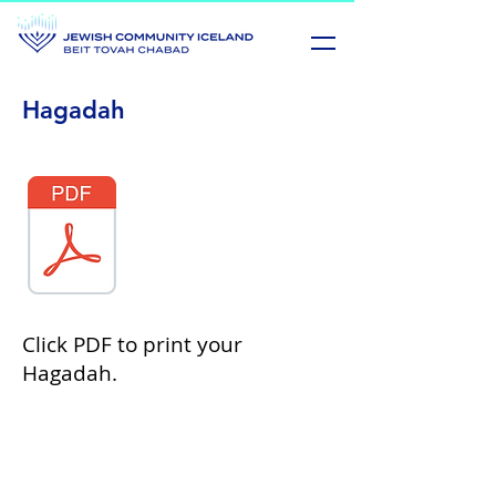
Hagadah
Click PDF to print your
Hagadah.