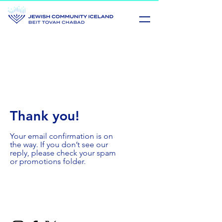
Thank you!
Your email confirmation is on
the way. If you don’t see our
reply, please check your spam
or promotions folder.